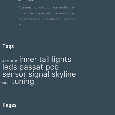
16/03/2024
Your means of describing everything in
this article is genuinely nice, every one
can effortlessly understand it, Thanks a
lot.
Tags
inner tail lights
autel
fault
leds
passat
pcb
sensor
signal
skyline
tuning
tl866
Pages