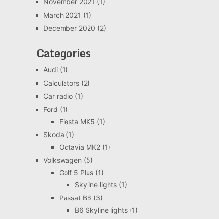
November 2021
(1)
March 2021
(1)
December 2020
(2)
Categories
Audi
(1)
Calculators
(2)
Car radio
(1)
Ford
(1)
Fiesta MK5
(1)
Skoda
(1)
Octavia MK2
(1)
Volkswagen
(5)
Golf 5 Plus
(1)
Skyline lights
(1)
Passat B6
(3)
B6 Skyline lights
(1)