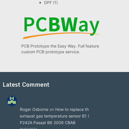
DPF
(1)
PCB Prototype the Easy Way. Full feature
custom PCB prototype service.
Latest Comment
Roger Osborne
on
How to replace the
exhaust gas temperature sensor B1 S3
P242A Passat B6 2009 CBAB