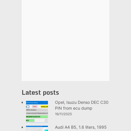
Latest posts
Opel, Isuzu Denso DEC C30
PIN from ecu dump
19/11/2025
Audi A4 B5, 1.6 liters, 1995