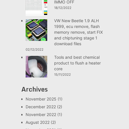
IMMO OFF
18/12/2022
VW New Beetle 1.9 ALH
1999, ecu remove, flash
memory remove, start FIX
and chiptuning stage 1
download files
02/12/2022
Tools and best chemical
product to flush a heater
core
15/11/2022
Archives
November 2025
(1)
December 2022
(2)
November 2022
(1)
August 2022
(2)