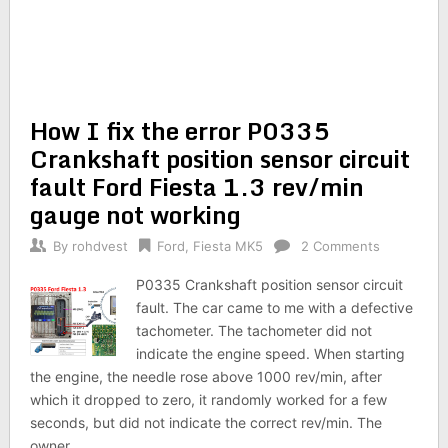
How I fix the error P0335
Crankshaft position sensor circuit
fault Ford Fiesta 1.3 rev/min
gauge not working
By
rohdvest
Ford
,
Fiesta MK5
2 Comments
P0335 Crankshaft position sensor circuit
fault. The car came to me with a defective
tachometer. The tachometer did not
indicate the engine speed. When starting
the engine, the needle rose above 1000 rev/min, after
which it dropped to zero, it randomly worked for a few
seconds, but did not indicate the correct rev/min. The
owner