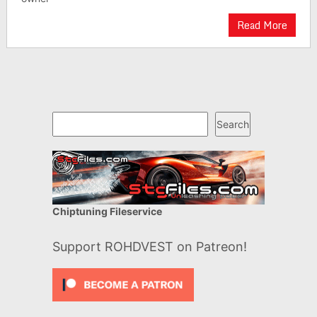
Read More
Search
Search
Chiptuning Fileservice
Support ROHDVEST on Patreon!