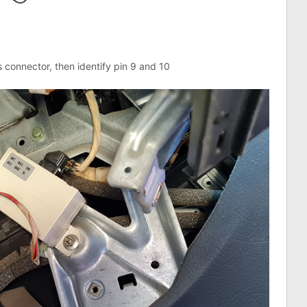
s connector, then identify pin 9 and 10