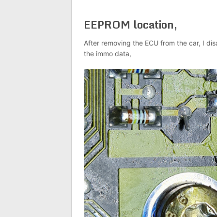
EEPROM location,
After removing the ECU from the car, I di
the immo data,