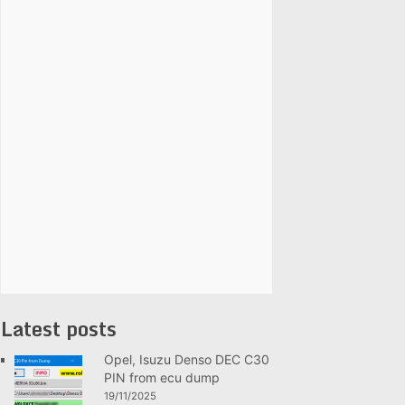
Latest posts
Opel, Isuzu Denso DEC C30
PIN from ecu dump
19/11/2025