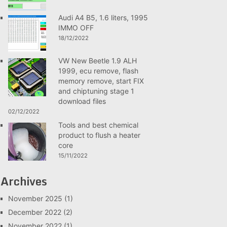
Audi A4 B5, 1.6 liters, 1995
IMMO OFF
18/12/2022
VW New Beetle 1.9 ALH
1999, ecu remove, flash
memory remove, start FIX
and chiptuning stage 1
download files
02/12/2022
Tools and best chemical
product to flush a heater
core
15/11/2022
Archives
November 2025
(1)
December 2022
(2)
November 2022
(1)