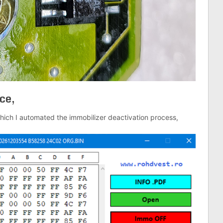
ce,
hich I automated the immobilizer deactivation process,