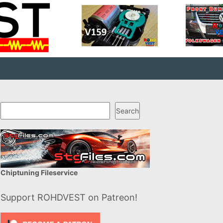
Search
Search
Chiptuning Fileservice
Support ROHDVEST on Patreon!