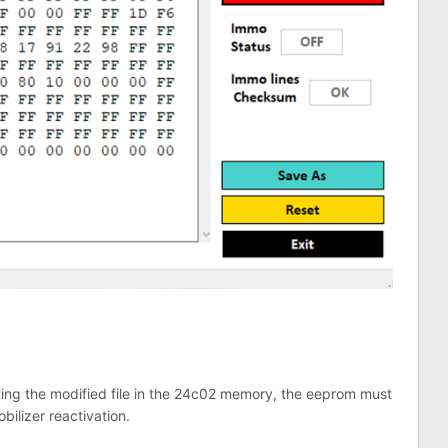
riting the modified file in the 24c02 memory, the eeprom must
bilizer reactivation.