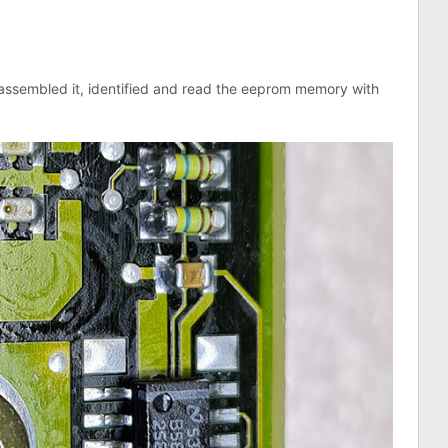
sassembled it, identified and read the eeprom memory with