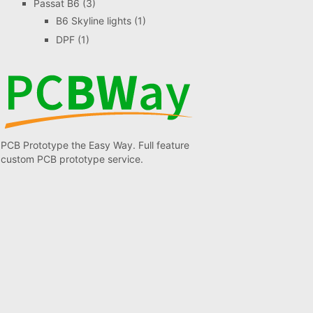
Passat B6
(3)
B6 Skyline lights
(1)
DPF
(1)
PCB Prototype the Easy Way. Full feature
custom PCB prototype service.