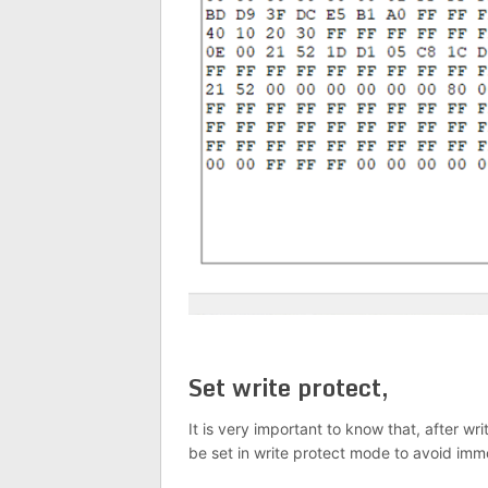
Set write protect,
It is very important to know that, after w
be set in write protect mode to avoid immo