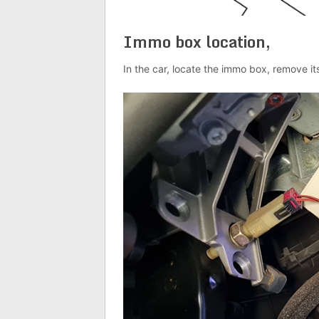
Immo box location,
In the car, locate the immo box, remove it