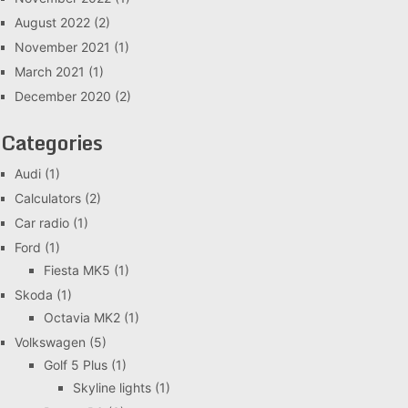
August 2022
(2)
November 2021
(1)
March 2021
(1)
December 2020
(2)
Categories
Audi
(1)
Calculators
(2)
Car radio
(1)
Ford
(1)
Fiesta MK5
(1)
Skoda
(1)
Octavia MK2
(1)
Volkswagen
(5)
Golf 5 Plus
(1)
Skyline lights
(1)