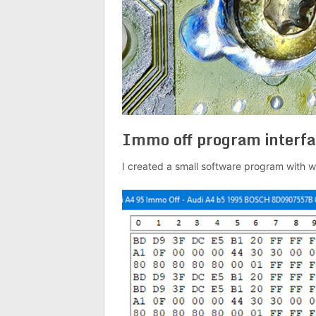
Immo off program interfa
I created a small software program with w