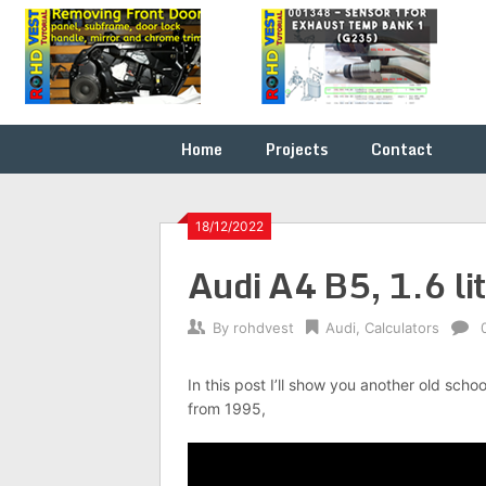
Skip
Fix it
ROHDVEST
to
yourself
content
…
Home
Projects
Contact
18/12/2022
Audi A4 B5, 1.6 l
By
rohdvest
Audi
,
Calculators
In this post I’ll show you another old schoo
from 1995,