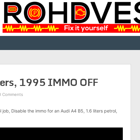
iters, 1995 IMMO OFF
0 Comments
l job, Disable the immo for an Audi A4 B5, 1.6 liters petrol,