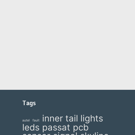
Tags
inner tail lights
autel
fault
leds
passat
pcb
e