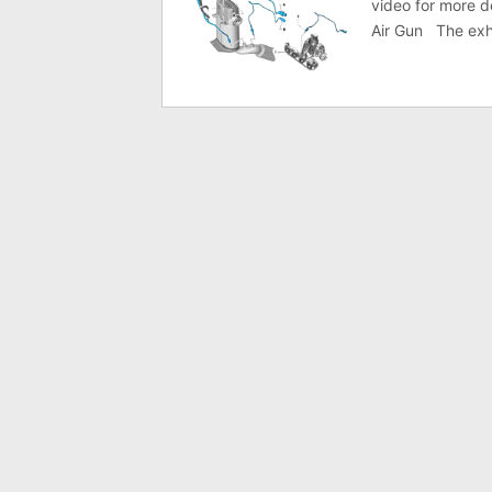
video for more d
Air Gun The exh