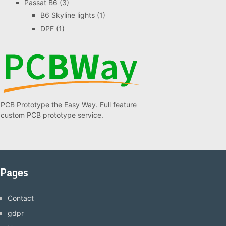
Passat B6
(3)
B6 Skyline lights
(1)
DPF
(1)
PCB Prototype the Easy Way. Full feature
custom PCB prototype service.
Pages
Contact
gdpr