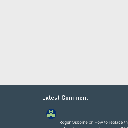
Latest Comment
Roger Osborne
on
How to replace th