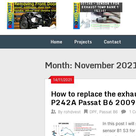
Skip
Fix it
ROHDVEST
to
yourself
content
…
Home
Projects
Contact
Month:
November 202
14/11/2021
How to replace the exha
P242A Passat B6 200
By
rohdvest
DPF
,
Passat B6
1 
In this post I w
sensor B1 S3 fo