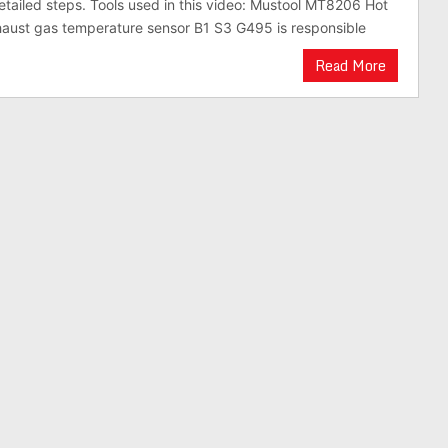
etailed steps. Tools used in this video: Mustool MT8206 Hot
aust gas temperature sensor B1 S3 G495 is responsible
Read More