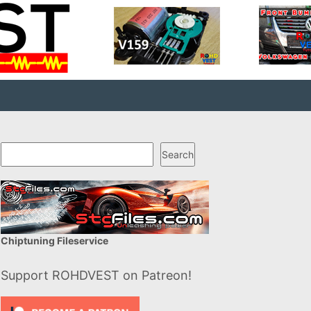
Search
Search
Chiptuning Fileservice
Support ROHDVEST on Patreon!