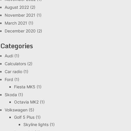
August 2022
(2)
November 2021
(1)
March 2021
(1)
December 2020
(2)
Categories
Audi
(1)
Calculators
(2)
Car radio
(1)
Ford
(1)
Fiesta MK5
(1)
Skoda
(1)
Octavia MK2
(1)
Volkswagen
(5)
Golf 5 Plus
(1)
Skyline lights
(1)