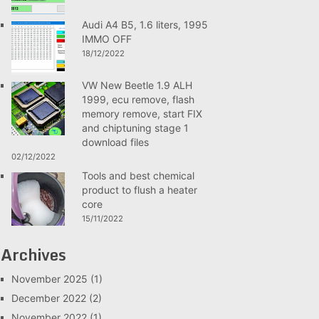
Audi A4 B5, 1.6 liters, 1995
IMMO OFF
18/12/2022
VW New Beetle 1.9 ALH
1999, ecu remove, flash
memory remove, start FIX
and chiptuning stage 1
download files
02/12/2022
Tools and best chemical
product to flush a heater
core
15/11/2022
Archives
November 2025
(1)
December 2022
(2)
November 2022
(1)