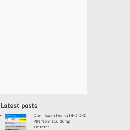
Latest posts
Opel, Isuzu Denso DEC C30
PIN from ecu dump
19/11/2025