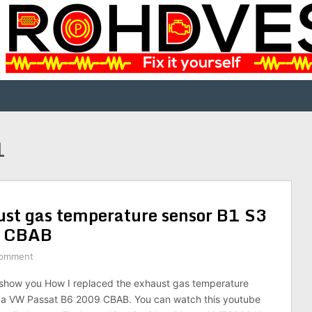
1
ust gas temperature sensor B1 S3
9 CBAB
Comment
ill show you How I replaced the exhaust gas temperature
r a VW Passat B6 2009 CBAB. You can watch this youtube