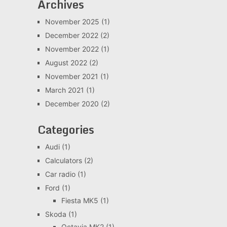
Archives
November 2025
(1)
December 2022
(2)
November 2022
(1)
August 2022
(2)
November 2021
(1)
March 2021
(1)
December 2020
(2)
Categories
Audi
(1)
Calculators
(2)
Car radio
(1)
Ford
(1)
Fiesta MK5
(1)
Skoda
(1)
Octavia MK2
(1)