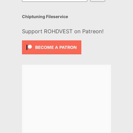
Chiptuning Fileservice
Support ROHDVEST on Patreon!