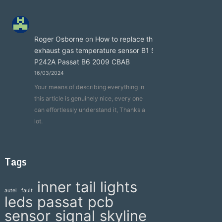
Roger Osborne
on
How to replace the
exhaust gas temperature sensor B1 S3
P242A Passat B6 2009 CBAB
16/03/2024
Your means of describing everything in
this article is genuinely nice, every one
can effortlessly understand it, Thanks a
lot.
Tags
inner tail lights
autel
fault
leds
passat
pcb
sensor
signal
skyline