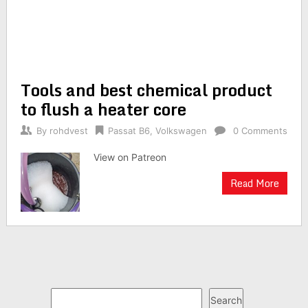
Tools and best chemical product
to flush a heater core
By
rohdvest
Passat B6
,
Volkswagen
0 Comments
View on Patreon
Read More
Search
Search