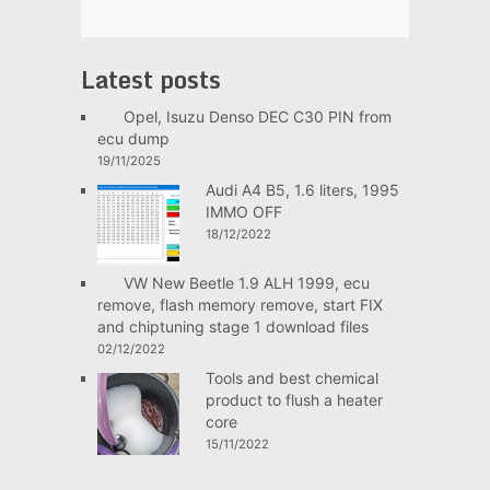
Latest posts
Opel, Isuzu Denso DEC C30 PIN from
ecu dump
19/11/2025
Audi A4 B5, 1.6 liters, 1995
IMMO OFF
18/12/2022
VW New Beetle 1.9 ALH 1999, ecu
remove, flash memory remove, start FIX
and chiptuning stage 1 download files
02/12/2022
Tools and best chemical
product to flush a heater
core
15/11/2022