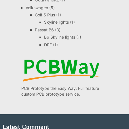
Volkswagen
(5)
Golf 5 Plus
(1)
Skyline lights
(1)
Passat B6
(3)
B6 Skyline lights
(1)
DPF
(1)
PCB Prototype the Easy Way. Full feature
custom PCB prototype service.
Latest Comment