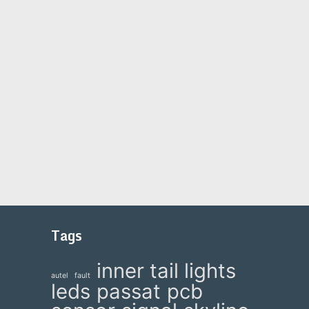
Tags
inner tail lights
autel
fault
leds
passat
pcb
e