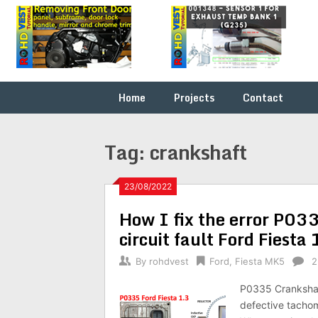
Skip
Fix it
ROHDVEST
to
yourself
content
…
Home
Projects
Contact
Tag:
crankshaft
23/08/2022
How I fix the error P03
circuit fault Ford Fiest
By
rohdvest
Ford
,
Fiesta MK5
2
P0335 Crankshaft
defective tachom