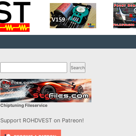
Search
Search
Chiptuning Fileservice
Support ROHDVEST on Patreon!