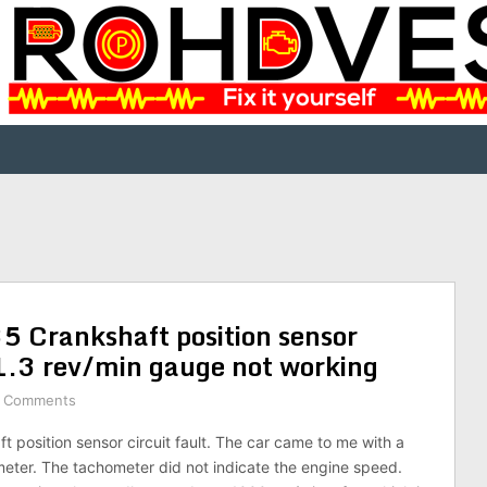
35 Crankshaft position sensor
a 1.3 rev/min gauge not working
 Comments
 position sensor circuit fault. The car came to me with a
eter. The tachometer did not indicate the engine speed.