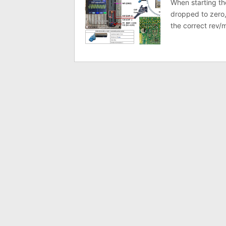
When starting th
dropped to zero,
the correct rev/