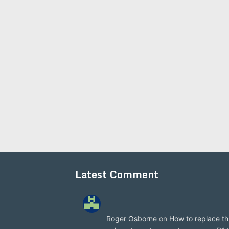
Latest Comment
Roger Osborne
on
How to replace th