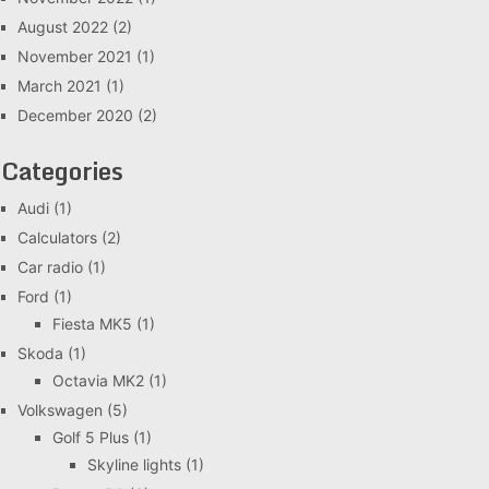
August 2022
(2)
November 2021
(1)
March 2021
(1)
December 2020
(2)
Categories
Audi
(1)
Calculators
(2)
Car radio
(1)
Ford
(1)
Fiesta MK5
(1)
Skoda
(1)
Octavia MK2
(1)
Volkswagen
(5)
Golf 5 Plus
(1)
Skyline lights
(1)