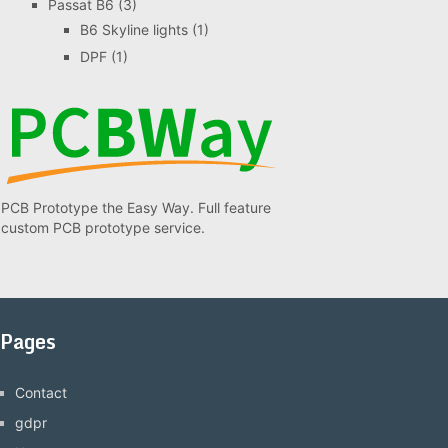
Passat B6
(3)
B6 Skyline lights
(1)
DPF
(1)
PCB Prototype the Easy Way. Full feature
custom PCB prototype service.
Pages
Contact
gdpr