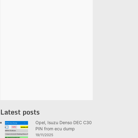
Latest posts
Opel, Isuzu Denso DEC C30
PIN from ecu dump
19/11/2025