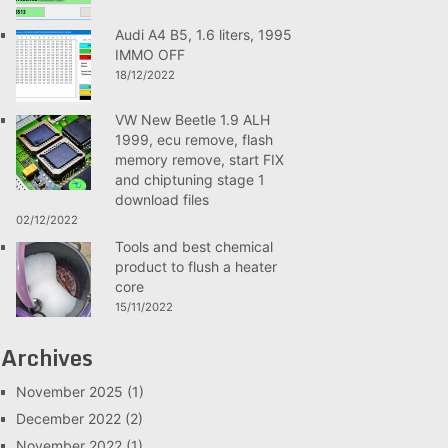
Audi A4 B5, 1.6 liters, 1995
IMMO OFF
18/12/2022
VW New Beetle 1.9 ALH
1999, ecu remove, flash
memory remove, start FIX
and chiptuning stage 1
download files
02/12/2022
Tools and best chemical
product to flush a heater
core
15/11/2022
Archives
November 2025
(1)
December 2022
(2)
November 2022
(1)