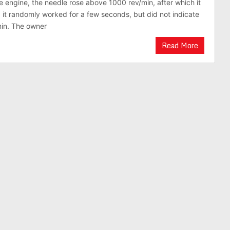
e engine, the needle rose above 1000 rev/min, after which it
 it randomly worked for a few seconds, but did not indicate
min. The owner
Read More