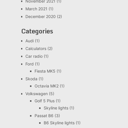
November 2021
(1)
March 2021
(1)
December 2020
(2)
Categories
Audi
(1)
Calculators
(2)
Car radio
(1)
Ford
(1)
Fiesta MK5
(1)
Skoda
(1)
Octavia MK2
(1)
Volkswagen
(5)
Golf 5 Plus
(1)
Skyline lights
(1)
Passat B6
(3)
B6 Skyline lights
(1)