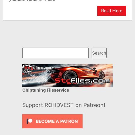
Read More
Search
Search
Chiptuning Fileservice
Support ROHDVEST on Patreon!