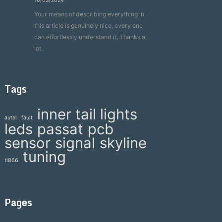
16/03/2024
Your means of describing everything in
this article is genuinely nice, every one
can effortlessly understand it, Thanks a
lot.
Tags
inner tail lights
autel
fault
leds
passat
pcb
sensor
signal
skyline
tuning
tl866
Pages