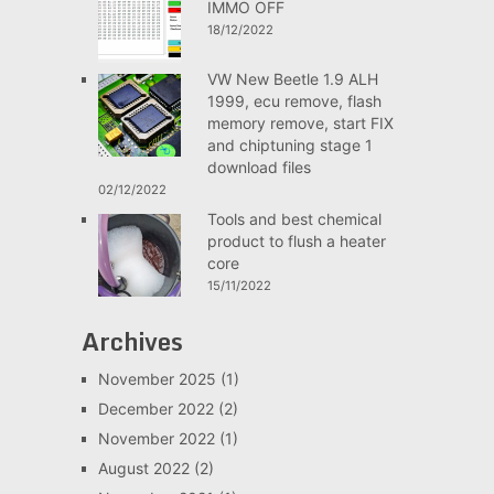
IMMO OFF
18/12/2022
VW New Beetle 1.9 ALH
1999, ecu remove, flash
memory remove, start FIX
and chiptuning stage 1
download files
02/12/2022
Tools and best chemical
product to flush a heater
core
15/11/2022
Archives
November 2025
(1)
December 2022
(2)
November 2022
(1)
August 2022
(2)