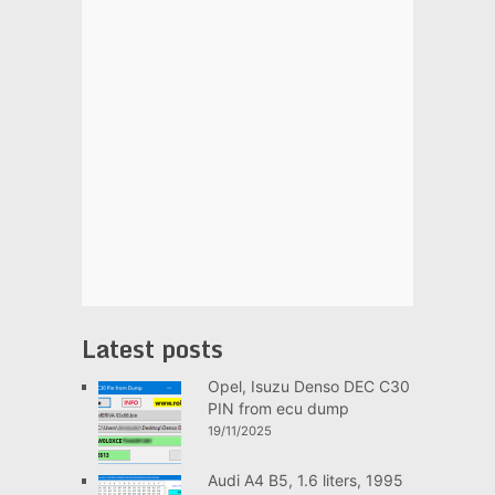
Latest posts
Opel, Isuzu Denso DEC C30
PIN from ecu dump
19/11/2025
Audi A4 B5, 1.6 liters, 1995