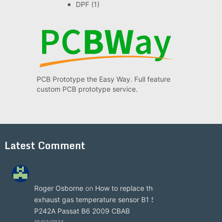
DPF
(1)
PCB Prototype the Easy Way. Full feature
custom PCB prototype service.
Latest Comment
Roger Osborne
on
How to replace the
exhaust gas temperature sensor B1 S3
P242A Passat B6 2009 CBAB