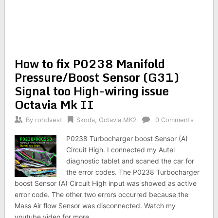
How to fix P0238 Manifold
Pressure/Boost Sensor (G31)
Signal too High-wiring issue
Octavia Mk II
By
rohdvest
Skoda
,
Octavia MK2
0 Comments
P0238 Turbocharger boost Sensor (A)
Circuit High. I connected my Autel
diagnostic tablet and scaned the car for
the error codes. The P0238 Turbocharger
boost Sensor (A) Circuit High input was showed as active
error code. The other two errors occurred because the
Mass Air flow Sensor was disconnected. Watch my
youtube video for more