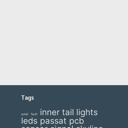
Tags
inner tail lights
autel
fault
leds
passat
pcb
e