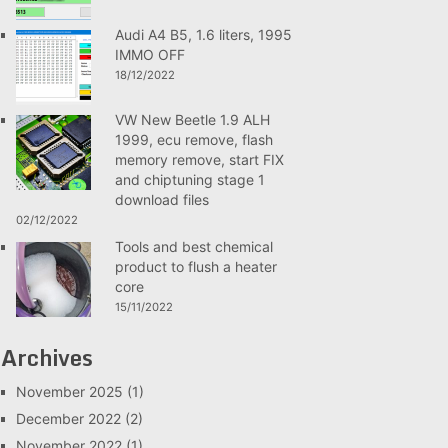
Audi A4 B5, 1.6 liters, 1995
IMMO OFF
18/12/2022
VW New Beetle 1.9 ALH
1999, ecu remove, flash
memory remove, start FIX
and chiptuning stage 1
download files
02/12/2022
Tools and best chemical
product to flush a heater
core
15/11/2022
Archives
November 2025
(1)
December 2022
(2)
November 2022
(1)