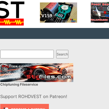
Search
Search
Chiptuning Fileservice
Support ROHDVEST on Patreon!