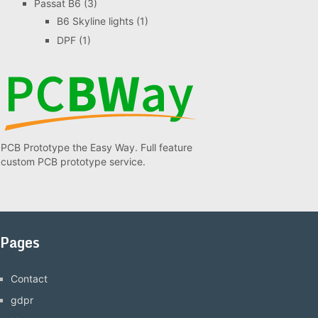
Passat B6
(3)
B6 Skyline lights
(1)
DPF
(1)
PCB Prototype the Easy Way. Full feature
custom PCB prototype service.
Pages
Contact
gdpr