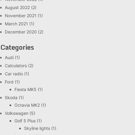
August 2022
(2)
November 2021
(1)
March 2021
(1)
December 2020
(2)
Categories
Audi
(1)
Calculators
(2)
Car radio
(1)
Ford
(1)
Fiesta MK5
(1)
Skoda
(1)
Octavia MK2
(1)
Volkswagen
(5)
Golf 5 Plus
(1)
Skyline lights
(1)