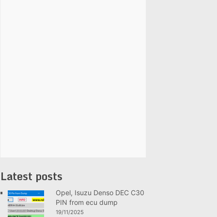
Latest posts
Opel, Isuzu Denso DEC C30
PIN from ecu dump
19/11/2025