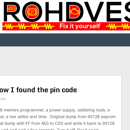
w I found the pin code
nts
8 memory programmer, a power supply, soldering tools, a
r, a hex editor and time. Original dump from 95128 eeprom
nal dump with FF from AE0 to CD0 and write it back to 95128
 unit and wait a few seconds. Turn it off. Read again