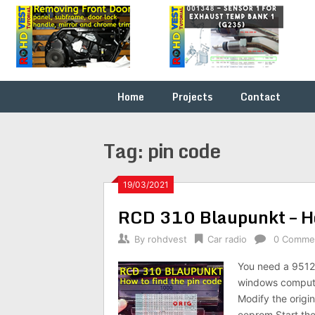
Skip
Fix it
ROHDVEST
to
yourself
content
…
Home
Projects
Contact
Tag:
pin code
19/03/2021
RCD 310 Blaupunkt – Ho
By
rohdvest
Car radio
0 Comme
You need a 9512
windows compute
Modify the origi
eeprom Start the