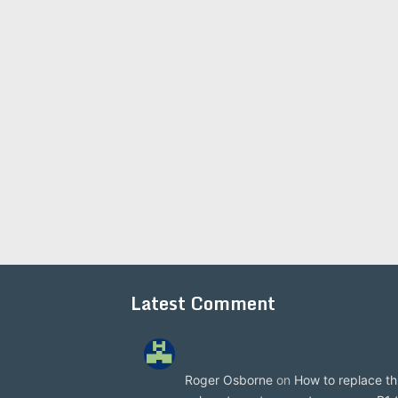
Latest Comment
Roger Osborne
on
How to replace th